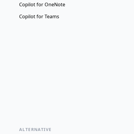
Copilot for OneNote
Copilot for Teams
ALTERNATIVE