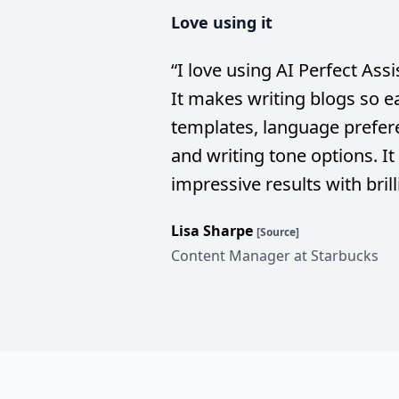
Love using it
“
I love using AI Perfect Assi
It makes writing blogs so e
templates, language prefere
and writing tone options. I
impressive results with bril
Lisa Sharpe
[Source]
Content Manager at Starbucks