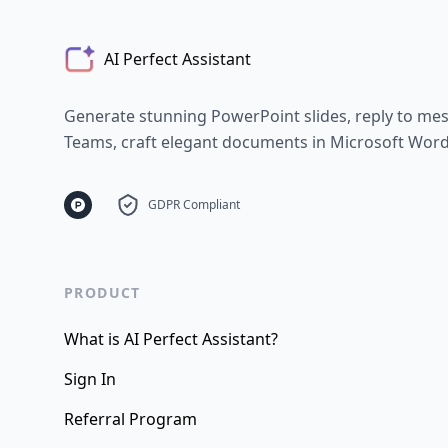
AI Perfect Assistant
Generate stunning PowerPoint slides, reply to me
Teams, craft elegant documents in Microsoft Word - 
GDPR Compliant
PRODUCT
What is AI Perfect Assistant?
Sign In
Referral Program