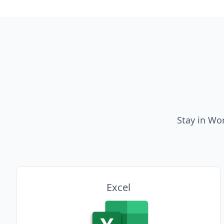
Stay in Wo
Excel