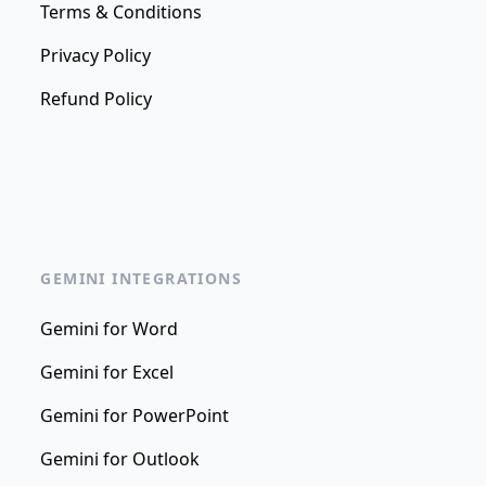
Terms & Conditions
Privacy Policy
Refund Policy
GEMINI INTEGRATIONS
Gemini for Word
Gemini for Excel
Gemini for PowerPoint
Gemini for Outlook