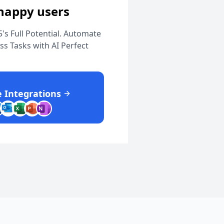
 happy users
's Full Potential. Automate
s Tasks with AI Perfect
 Integrations