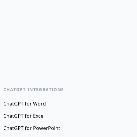
CHATGPT INTEGRATIONS
ChatGPT for Word
ChatGPT for Excel
ChatGPT for PowerPoint