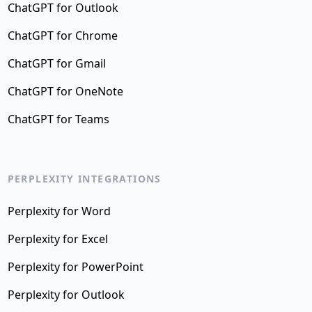
ChatGPT for Outlook
ChatGPT for Chrome
ChatGPT for Gmail
ChatGPT for OneNote
ChatGPT for Teams
PERPLEXITY INTEGRATIONS
Perplexity for Word
Perplexity for Excel
Perplexity for PowerPoint
Perplexity for Outlook