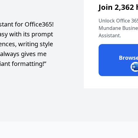
Join 2,362
Unlock Office 365
stant for Office365!
Mundane Busines
asy with its prompt
Assistant.
nces, writing style
t always gives me
Browse
liant formatting!
”