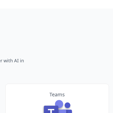
 with AI in
Teams