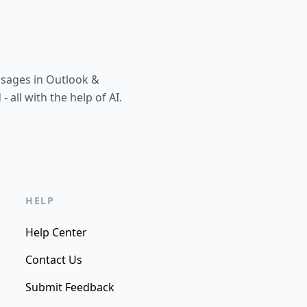
ssages in Outlook &
all with the help of AI.
HELP
Help Center
Contact Us
Submit Feedback