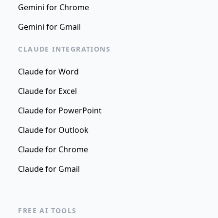
Gemini for Chrome
Gemini for Gmail
CLAUDE INTEGRATIONS
Claude for Word
Claude for Excel
Claude for PowerPoint
Claude for Outlook
Claude for Chrome
Claude for Gmail
FREE AI TOOLS