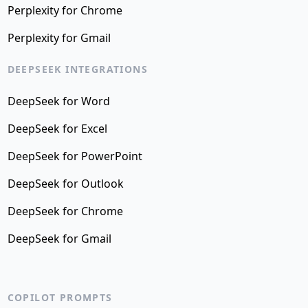
Perplexity for Chrome
Perplexity for Gmail
DEEPSEEK INTEGRATIONS
DeepSeek for Word
DeepSeek for Excel
DeepSeek for PowerPoint
DeepSeek for Outlook
DeepSeek for Chrome
DeepSeek for Gmail
COPILOT PROMPTS