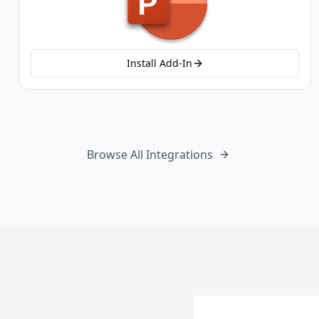
Install Add-In
Browse All Integrations