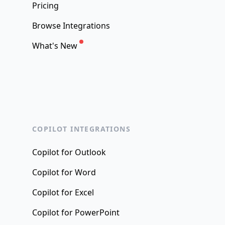
Pricing
Browse Integrations
What's New
COPILOT INTEGRATIONS
Copilot for Outlook
Copilot for Word
Copilot for Excel
Copilot for PowerPoint