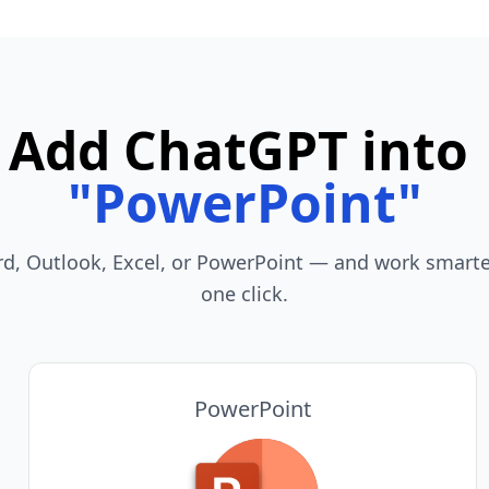
Add ChatGPT into
"
Teams
"
rd, Outlook, Excel, or PowerPoint — and work smarter
one click.
PowerPoint