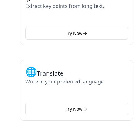
Extract key points from long text.
Try Now
🌐
Translate
Write in your preferred language.
Try Now