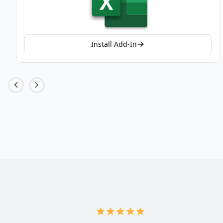
Install Add-In