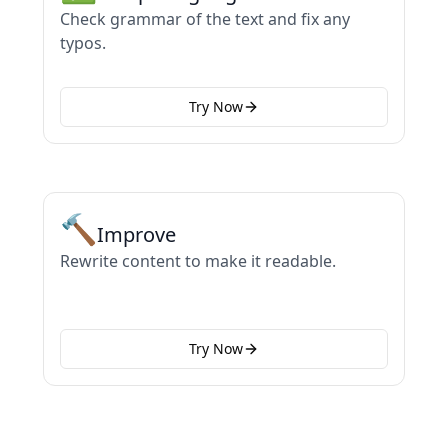
Check grammar of the text and fix any
typos.
Try Now
🔨
Improve
Rewrite content to make it readable.
Try Now