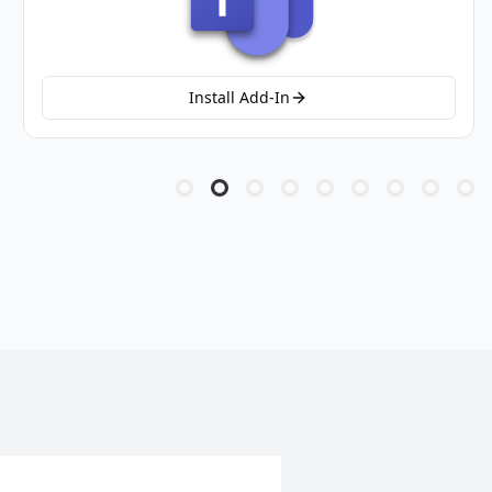
Install Add-In