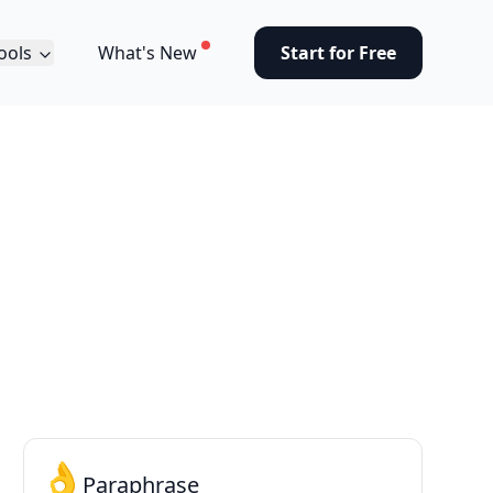
ools
What's New
Start for Free
👌
Paraphrase