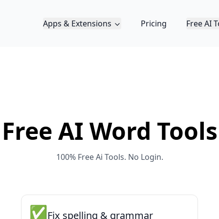
Apps & Extensions
Pricing
Free AI T
Free AI
Word
Tools
100% Free Ai Tools. No Login.
✅
Fix spelling & grammar