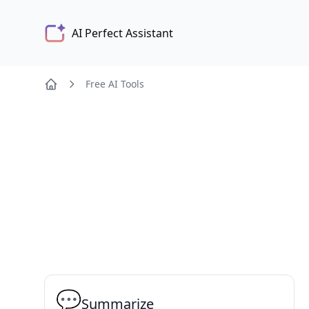
AI Perfect Assistant
Free AI Tools
💬
Summarize