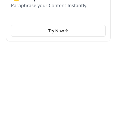
Paraphrase your Content Instantly.
Try Now