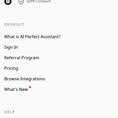
GDPR Compliant
PRODUCT
What is AI Perfect Assistant?
Sign In
Referral Program
Pricing
Browse Integrations
What's New
HELP