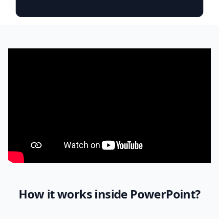
How it works inside PowerPoint?