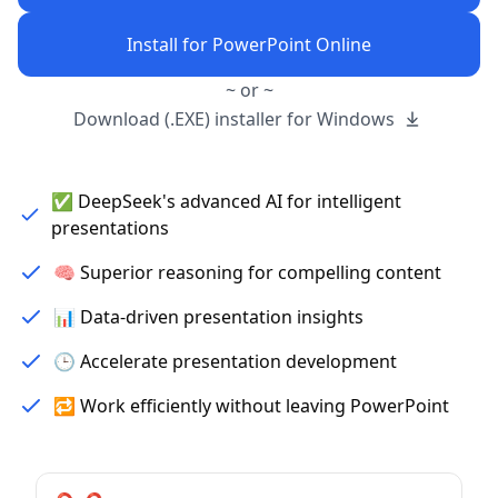
Install for PowerPoint Online
~ or ~
Download (.EXE) installer for Windows
✅ DeepSeek's advanced AI for intelligent
presentations
🧠 Superior reasoning for compelling content
📊 Data-driven presentation insights
🕒 Accelerate presentation development
🔁 Work efficiently without leaving PowerPoint