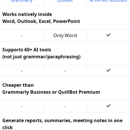
Grammarly
QuillBot
AI Perfect Assistant
Works natively inside
Word, Outlook, Excel, PowerPoint
-
Only Word
Supports 60+ AI tools
(not just grammar/paraphrasing)
-
-
Cheaper than
Grammarly Business or QuillBot Premium
-
-
Generate reports, summaries, meeting notes in one
click