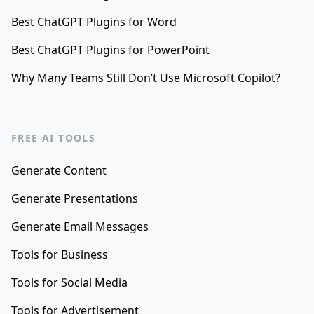
Best ChatGPT Plugins for Word
Best ChatGPT Plugins for PowerPoint
Why Many Teams Still Don’t Use Microsoft Copilot?
FREE AI TOOLS
Generate Content
Generate Presentations
Generate Email Messages
Tools for Business
Tools for Social Media
Tools for Advertisement