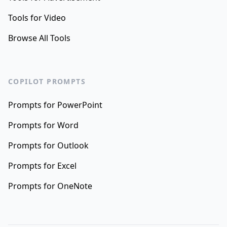
Tools for Video
Browse All Tools
COPILOT PROMPTS
Prompts for PowerPoint
Prompts for Word
Prompts for Outlook
Prompts for Excel
Prompts for OneNote