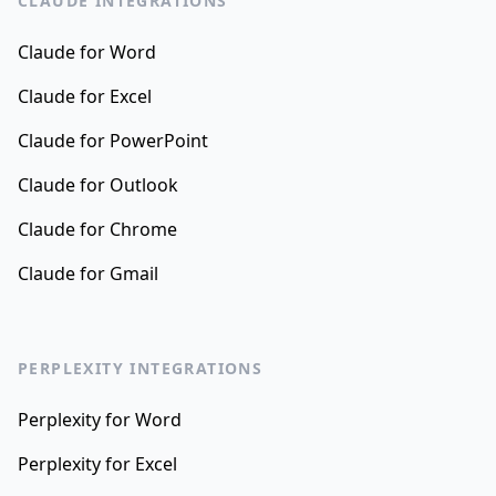
CLAUDE INTEGRATIONS
Claude for Word
Claude for Excel
Claude for PowerPoint
Claude for Outlook
Claude for Chrome
Claude for Gmail
PERPLEXITY INTEGRATIONS
Perplexity for Word
Perplexity for Excel