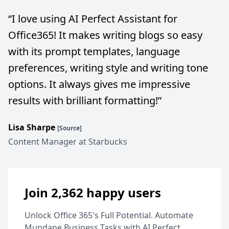
“
I love using AI Perfect Assistant for
Office365! It makes writing blogs so easy
with its prompt templates, language
preferences, writing style and writing tone
options. It always gives me impressive
results with brilliant formatting!
”
Lisa Sharpe
[Source]
Content Manager at Starbucks
Join 2,362 happy users
Unlock Office 365's Full Potential. Automate
Mundane Business Tasks with AI Perfect