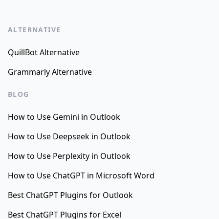
ALTERNATIVE
QuillBot Alternative
Grammarly Alternative
BLOG
How to Use Gemini in Outlook
How to Use Deepseek in Outlook
How to Use Perplexity in Outlook
How to Use ChatGPT in Microsoft Word
Best ChatGPT Plugins for Outlook
Best ChatGPT Plugins for Excel