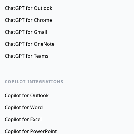
ChatGPT for Outlook
ChatGPT for Chrome
ChatGPT for Gmail
ChatGPT for OneNote
ChatGPT for Teams
COPILOT INTEGRATIONS
Copilot for Outlook
Copilot for Word
Copilot for Excel
Copilot for PowerPoint