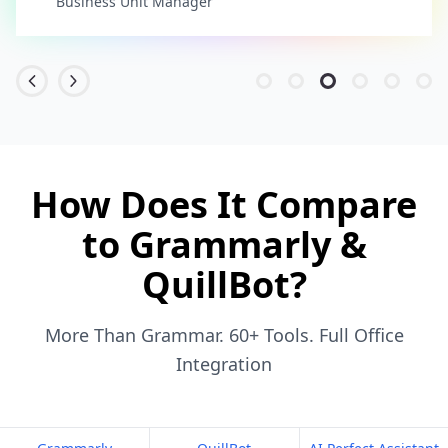
Business Unit Manager
How Does It Compare
to Grammarly &
QuillBot?
More Than Grammar. 60+ Tools. Full Office
Integration