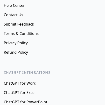
Help Center
Contact Us
Submit Feedback
Terms & Conditions
Privacy Policy
Refund Policy
CHATGPT INTEGRATIONS
ChatGPT for Word
ChatGPT for Excel
ChatGPT for PowerPoint