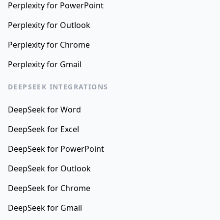
Perplexity for PowerPoint
Perplexity for Outlook
Perplexity for Chrome
Perplexity for Gmail
DEEPSEEK INTEGRATIONS
DeepSeek for Word
DeepSeek for Excel
DeepSeek for PowerPoint
DeepSeek for Outlook
DeepSeek for Chrome
DeepSeek for Gmail