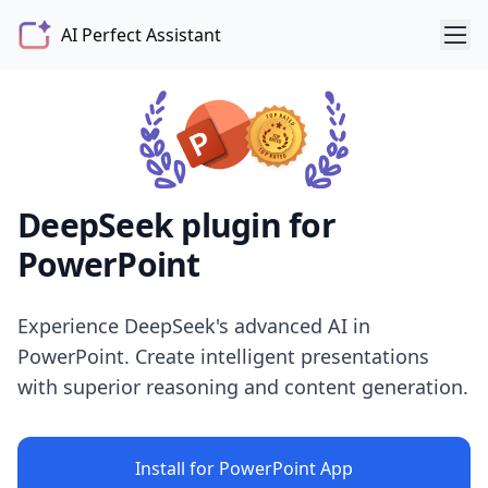
AI Perfect Assistant
DeepSeek plugin for
PowerPoint
Experience DeepSeek's advanced AI in
PowerPoint. Create intelligent presentations
with superior reasoning and content generation.
Install for PowerPoint App