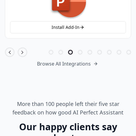
Install Add-In
Browse All Integrations
More than 100 people left their five star
feedback on how good AI Perfect Assistant
Our happy clients say