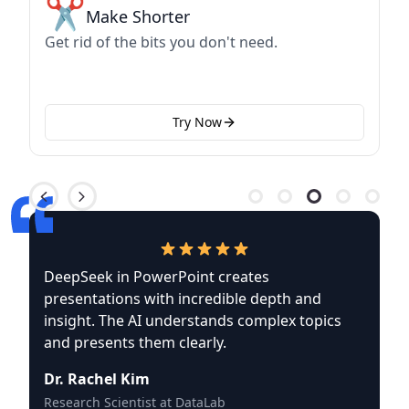
✂️
Make Shorter
Get rid of the bits you don't need.
Try Now
DeepSeek in PowerPoint creates
presentations with incredible depth and
insight. The AI understands complex topics
and presents them clearly.
Dr. Rachel Kim
Research Scientist at DataLab