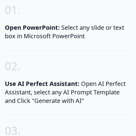
0
1
.
Open PowerPoint:
Select any slide or text
box in Microsoft PowerPoint
0
2
.
Use AI Perfect Assistant:
Open AI Perfect
Assistant, select any AI Prompt Template
and Click "Generate with AI"
0
3
.