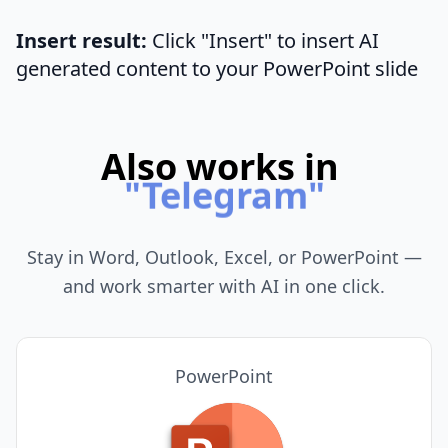
Insert result:
Click "Insert" to insert AI
generated content to your PowerPoint slide
Also works in
"
Chrome
"
Stay in Word, Outlook, Excel, or PowerPoint —
and work smarter with AI in one click.
PowerPoint