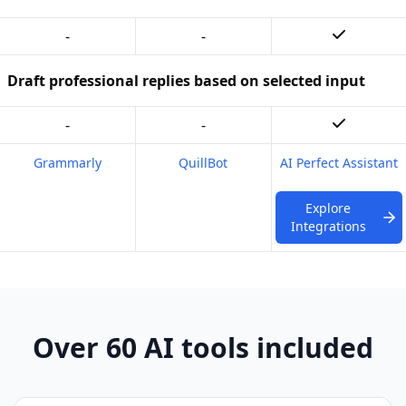
-
-
Draft professional replies based on selected input
-
-
Grammarly
QuillBot
AI Perfect Assistant
Explore
Integrations
Over 60 AI tools included