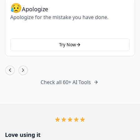
😥
Apologize
Apologize for the mistake you have done.
Try Now
Check all 60+ AI Tools
Love using it