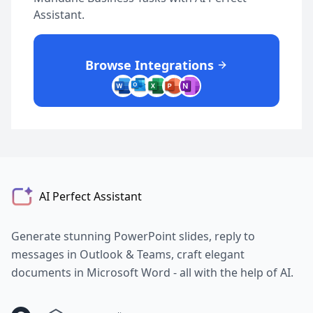
Assistant.
Browse Integrations
AI Perfect Assistant
Generate stunning PowerPoint slides, reply to
messages in Outlook & Teams, craft elegant
documents in Microsoft Word - all with the help of AI.