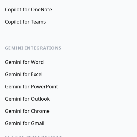
Copilot for OneNote
Copilot for Teams
GEMINI INTEGRATIONS
Gemini for Word
Gemini for Excel
Gemini for PowerPoint
Gemini for Outlook
Gemini for Chrome
Gemini for Gmail