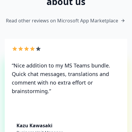
about us
Read other reviews on Microsoft App Marketplace
“
Nice addition to my MS Teams bundle.
Quick chat messages, translations and
comment with no extra effort or
brainstorming.
”
Kazu Kawasaki