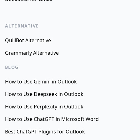
ALTERNATIVE
QuillBot Alternative
Grammarly Alternative
BLOG
How to Use Gemini in Outlook
How to Use Deepseek in Outlook
How to Use Perplexity in Outlook
How to Use ChatGPT in Microsoft Word
Best ChatGPT Plugins for Outlook