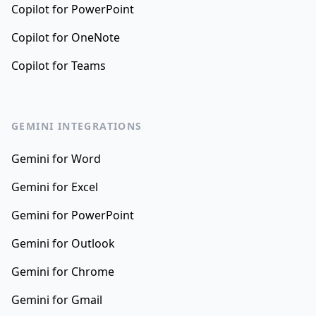
Copilot for PowerPoint
Copilot for OneNote
Copilot for Teams
GEMINI INTEGRATIONS
Gemini for Word
Gemini for Excel
Gemini for PowerPoint
Gemini for Outlook
Gemini for Chrome
Gemini for Gmail