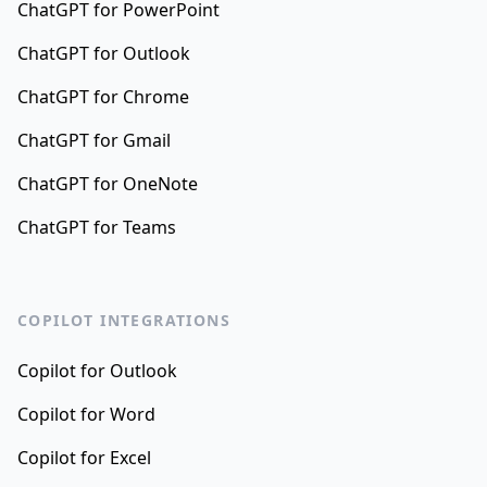
ChatGPT for PowerPoint
ChatGPT for Outlook
ChatGPT for Chrome
ChatGPT for Gmail
ChatGPT for OneNote
ChatGPT for Teams
COPILOT INTEGRATIONS
Copilot for Outlook
Copilot for Word
Copilot for Excel