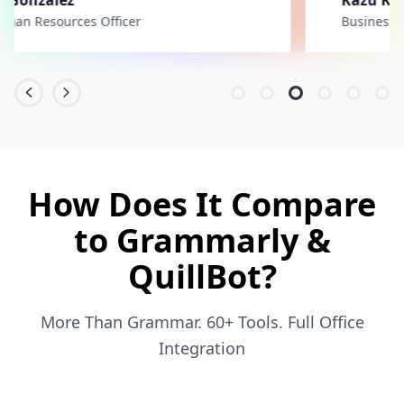
Business Unit Manager
How Does It Compare
to Grammarly &
QuillBot?
More Than Grammar. 60+ Tools. Full Office
Integration