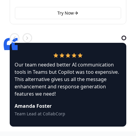
Try Now
Our team needed better AI communication
tools in Teams but Copilot was too expensive.
This alternative gives us all the message
enhancement and response generation
features we need!
Amanda Foster
Team Lead at CollabCorp