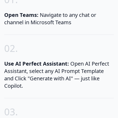
Open Teams:
Navigate to any chat or
channel in Microsoft Teams
0
2
.
Use AI Perfect Assistant:
Open AI Perfect
Assistant, select any AI Prompt Template
and Click "Generate with AI" — just like
Copilot.
0
3
.