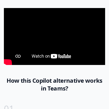
How this Copilot alternative works
in Teams?
0
1
.