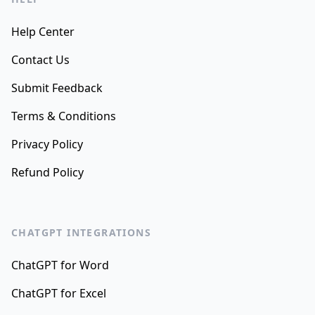
Help Center
Contact Us
Submit Feedback
Terms & Conditions
Privacy Policy
Refund Policy
CHATGPT INTEGRATIONS
ChatGPT for Word
ChatGPT for Excel