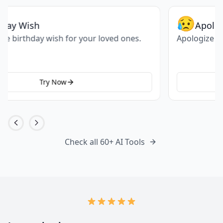
😥
Apologize
Apologize for the mistake you have done.
Try Now
Check all 60+ AI Tools