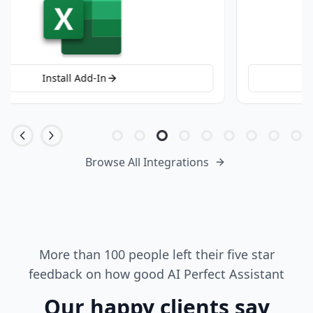
Install Add-In
Browse All Integrations
More than 100 people left their five star
feedback on how good AI Perfect Assistant
Our happy clients say