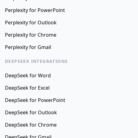
Perplexity for PowerPoint
Perplexity for Outlook
Perplexity for Chrome
Perplexity for Gmail
DEEPSEEK INTEGRATIONS
DeepSeek for Word
DeepSeek for Excel
DeepSeek for PowerPoint
DeepSeek for Outlook
DeepSeek for Chrome
DeepSeek for Gmail