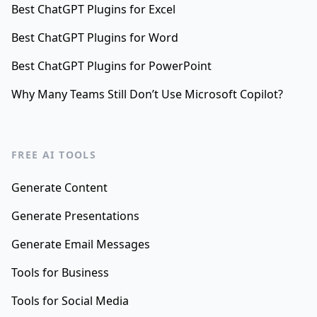
Best ChatGPT Plugins for Excel
Best ChatGPT Plugins for Word
Best ChatGPT Plugins for PowerPoint
Why Many Teams Still Don’t Use Microsoft Copilot?
FREE AI TOOLS
Generate Content
Generate Presentations
Generate Email Messages
Tools for Business
Tools for Social Media