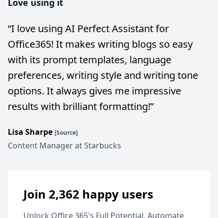
Love using it
“
I love using AI Perfect Assistant for
Office365! It makes writing blogs so easy
with its prompt templates, language
preferences, writing style and writing tone
options. It always gives me impressive
results with brilliant formatting!
”
Lisa Sharpe
[Source]
Content Manager at Starbucks
Join 2,362 happy users
Unlock Office 365's Full Potential. Automate