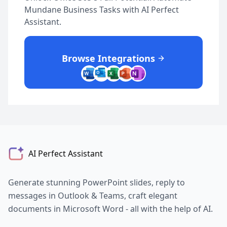
Mundane Business Tasks with AI Perfect
Assistant.
Browse Integrations
AI Perfect Assistant
Generate stunning PowerPoint slides, reply to
messages in Outlook & Teams, craft elegant
documents in Microsoft Word - all with the help of AI.