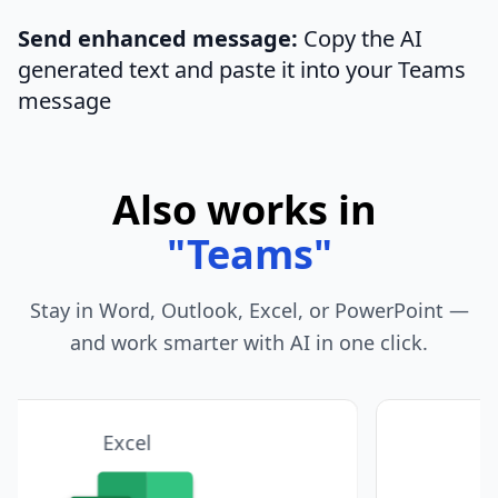
Send enhanced message:
Copy the AI
generated text and paste it into your Teams
message
Also works in
"
Telegram
"
Stay in Word, Outlook, Excel, or PowerPoint —
and work smarter with AI in one click.
PowerPoint