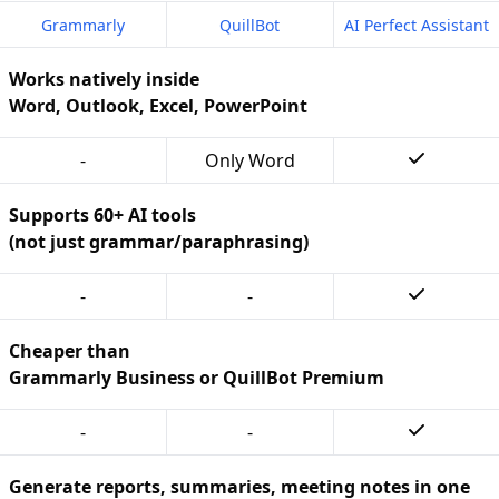
Grammarly
QuillBot
AI Perfect Assistant
Works natively inside
Word, Outlook, Excel, PowerPoint
-
Only Word
Supports 60+ AI tools
(not just grammar/paraphrasing)
-
-
Cheaper than
Grammarly Business or QuillBot Premium
-
-
Generate reports, summaries, meeting notes in one