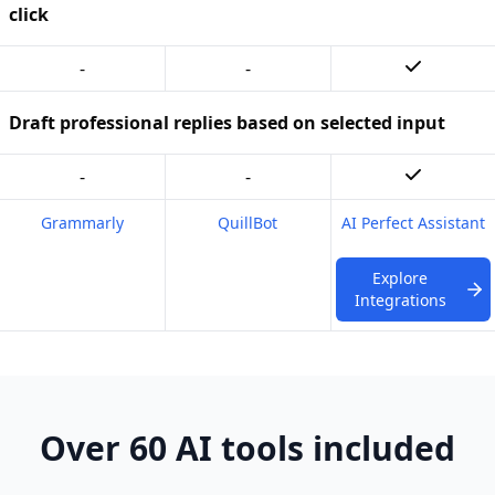
click
-
-
Draft professional replies based on selected input
-
-
Grammarly
QuillBot
AI Perfect Assistant
Explore
Integrations
Over 60 AI tools included