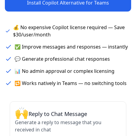
Install Copilot Alternative for Teams
💰 No expensive Copilot license required — Save
$30/user/month
✅ Improve messages and responses — instantly
💬 Generate professional chat responses
📊 No admin approval or complex licensing
🔁 Works natively in Teams — no switching tools
🙌
Reply to Chat Message
Generate a reply to message that you
received in chat