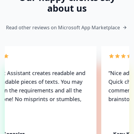
about us
Read other reviews on Microsoft App Marketplace
“
Nice addition to my MS Teams bundle.
Quick chat messages, translations and
comment with no extra effort or
brainstorming.
”
Kazu Kawasaki