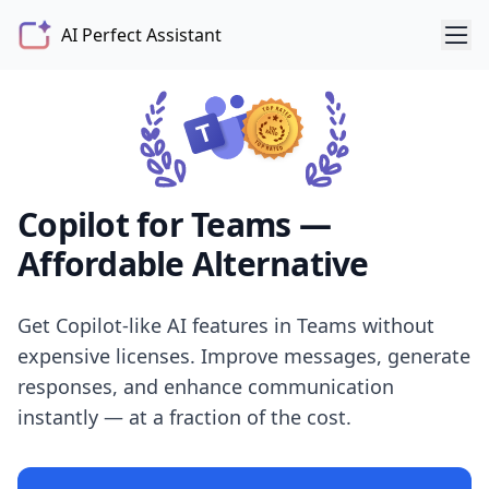
AI Perfect Assistant
Copilot for Teams —
Affordable Alternative
Get Copilot-like AI features in Teams without
expensive licenses. Improve messages, generate
responses, and enhance communication
instantly — at a fraction of the cost.