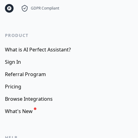
GDPR Compliant
PRODUCT
What is AI Perfect Assistant?
Sign In
Referral Program
Pricing
Browse Integrations
What's New
HELP