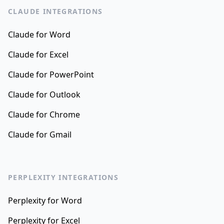
CLAUDE INTEGRATIONS
Claude for Word
Claude for Excel
Claude for PowerPoint
Claude for Outlook
Claude for Chrome
Claude for Gmail
PERPLEXITY INTEGRATIONS
Perplexity for Word
Perplexity for Excel