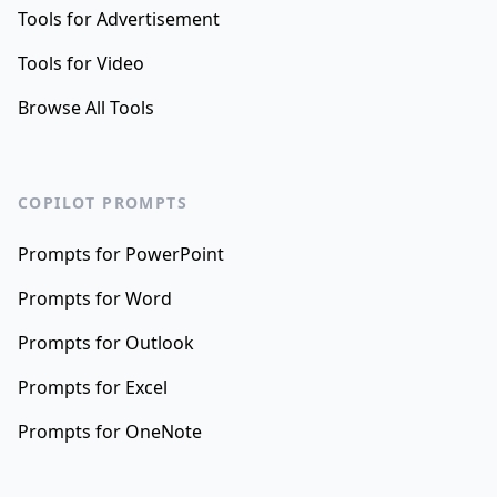
Tools for Advertisement
Tools for Video
Browse All Tools
COPILOT PROMPTS
Prompts for PowerPoint
Prompts for Word
Prompts for Outlook
Prompts for Excel
Prompts for OneNote