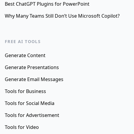
Best ChatGPT Plugins for PowerPoint
Why Many Teams Still Don’t Use Microsoft Copilot?
FREE AI TOOLS
Generate Content
Generate Presentations
Generate Email Messages
Tools for Business
Tools for Social Media
Tools for Advertisement
Tools for Video