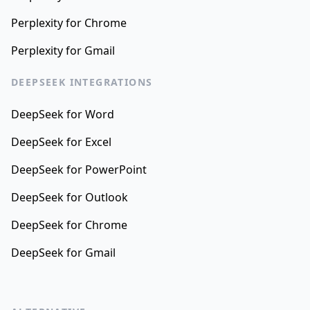
Perplexity for Chrome
Perplexity for Gmail
DEEPSEEK INTEGRATIONS
DeepSeek for Word
DeepSeek for Excel
DeepSeek for PowerPoint
DeepSeek for Outlook
DeepSeek for Chrome
DeepSeek for Gmail