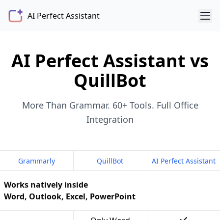
AI Perfect Assistant
AI Perfect Assistant vs
QuillBot
More Than Grammar. 60+ Tools. Full Office
Integration
Grammarly
QuillBot
AI Perfect Assistant
Works natively inside
Word, Outlook, Excel, PowerPoint