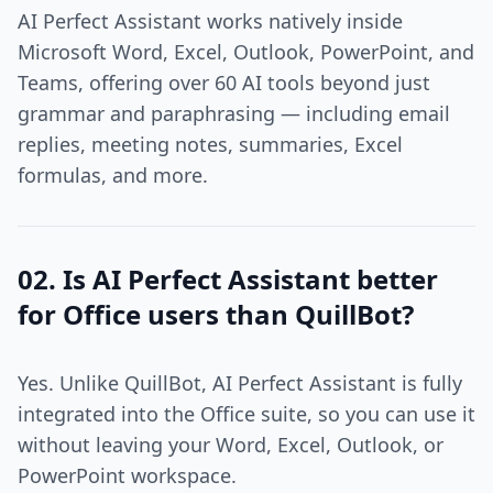
AI Perfect Assistant works natively inside
Microsoft Word, Excel, Outlook, PowerPoint, and
Teams, offering over 60 AI tools beyond just
grammar and paraphrasing — including email
replies, meeting notes, summaries, Excel
formulas, and more.
02. Is AI Perfect Assistant better
for Office users than QuillBot?
Yes. Unlike QuillBot, AI Perfect Assistant is fully
integrated into the Office suite, so you can use it
without leaving your Word, Excel, Outlook, or
PowerPoint workspace.