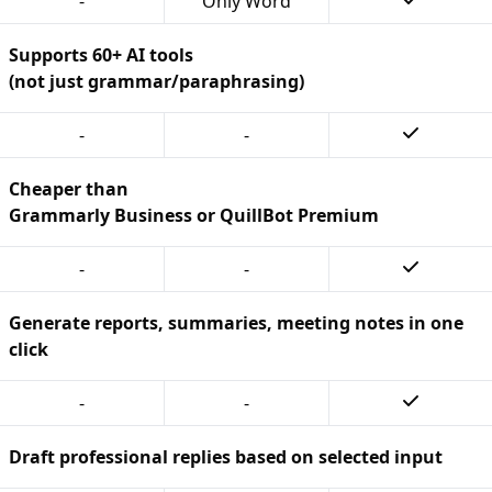
-
Only Word
Supports 60+ AI tools
(not just grammar/paraphrasing)
-
-
Cheaper than
Grammarly Business or QuillBot Premium
-
-
Generate reports, summaries, meeting notes in one
click
-
-
Draft professional replies based on selected input