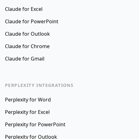
Claude for Excel
Claude for PowerPoint
Claude for Outlook
Claude for Chrome
Claude for Gmail
PERPLEXITY INTEGRATIONS
Perplexity for Word
Perplexity for Excel
Perplexity for PowerPoint
Perplexity for Outlook