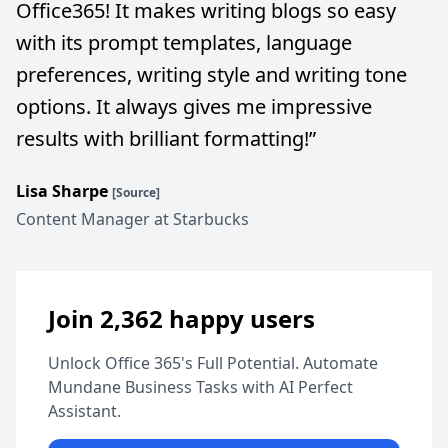
Office365! It makes writing blogs so easy
with its prompt templates, language
preferences, writing style and writing tone
options. It always gives me impressive
results with brilliant formatting!
”
Lisa Sharpe
[Source]
Content Manager at Starbucks
Join 2,362 happy users
Unlock Office 365's Full Potential. Automate
Mundane Business Tasks with AI Perfect
Assistant.