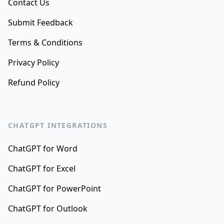
Contact Us
Submit Feedback
Terms & Conditions
Privacy Policy
Refund Policy
CHATGPT INTEGRATIONS
ChatGPT for Word
ChatGPT for Excel
ChatGPT for PowerPoint
ChatGPT for Outlook