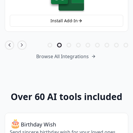
Install Add-In
Browse All Integrations
Over 60 AI tools included
😥
Apologize
Apologize for the mistake you have done.