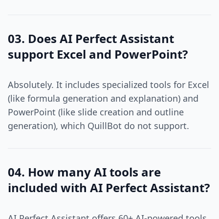
03. Does AI Perfect Assistant
support Excel and PowerPoint?
Absolutely. It includes specialized tools for Excel
(like formula generation and explanation) and
PowerPoint (like slide creation and outline
generation), which QuillBot do not support.
04. How many AI tools are
included with AI Perfect Assistant?
AI Perfect Assistant offers 60+ AI-powered tools,