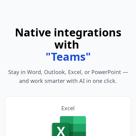
Native integrations
with
"
Telegram
"
Stay in Word, Outlook, Excel, or PowerPoint —
and work smarter with AI in one click.
PowerPoint