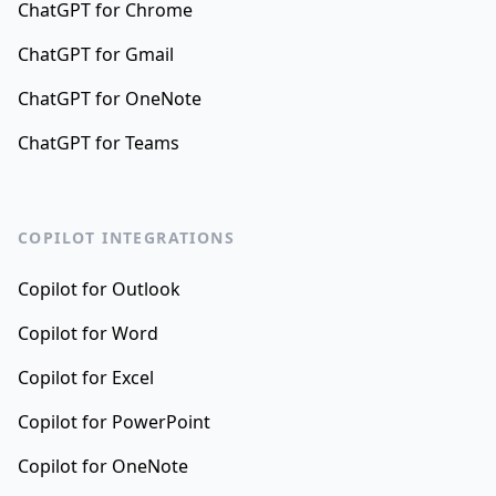
ChatGPT for Chrome
ChatGPT for Gmail
ChatGPT for OneNote
ChatGPT for Teams
COPILOT INTEGRATIONS
Copilot for Outlook
Copilot for Word
Copilot for Excel
Copilot for PowerPoint
Copilot for OneNote