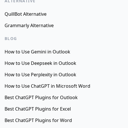
ALTERNATIVE
QuillBot Alternative
Grammarly Alternative
BLOG
How to Use Gemini in Outlook
How to Use Deepseek in Outlook
How to Use Perplexity in Outlook
How to Use ChatGPT in Microsoft Word
Best ChatGPT Plugins for Outlook
Best ChatGPT Plugins for Excel
Best ChatGPT Plugins for Word