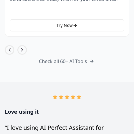
Try Now
Check all 60+ AI Tools
Love using it
“
I love using AI Perfect Assistant for