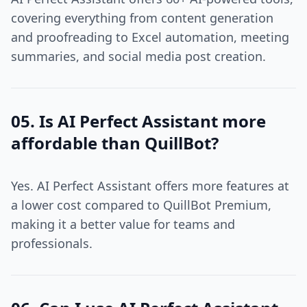
covering everything from content generation
and proofreading to Excel automation, meeting
summaries, and social media post creation.
05. Is AI Perfect Assistant more
affordable than QuillBot?
Yes. AI Perfect Assistant offers more features at
a lower cost compared to QuillBot Premium,
making it a better value for teams and
professionals.