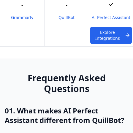
-
-
Grammarly
QuillBot
AI Perfect Assistant
Explore
Integrations
Frequently Asked
Questions
01. What makes AI Perfect
Assistant different from QuillBot?