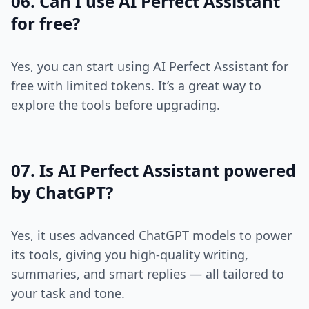
06. Can I use AI Perfect Assistant
for free?
Yes, you can start using AI Perfect Assistant for
free with limited tokens. It’s a great way to
explore the tools before upgrading.
07. Is AI Perfect Assistant powered
by ChatGPT?
Yes, it uses advanced ChatGPT models to power
its tools, giving you high-quality writing,
summaries, and smart replies — all tailored to
your task and tone.