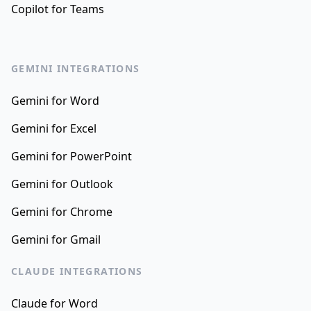
Copilot for Teams
GEMINI INTEGRATIONS
Gemini for Word
Gemini for Excel
Gemini for PowerPoint
Gemini for Outlook
Gemini for Chrome
Gemini for Gmail
CLAUDE INTEGRATIONS
Claude for Word