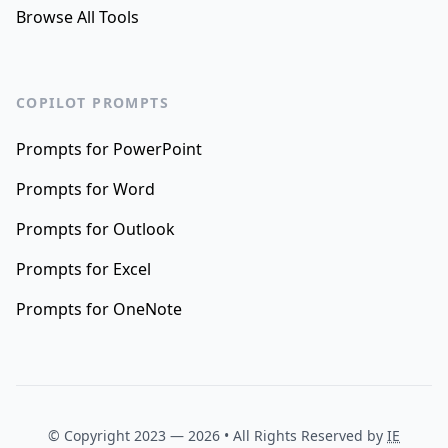
Browse All Tools
COPILOT PROMPTS
Prompts for PowerPoint
Prompts for Word
Prompts for Outlook
Prompts for Excel
Prompts for OneNote
© Copyright 2023 —
2026
• All Rights Reserved by
IE