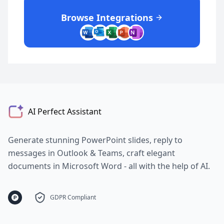
Browse Integrations
AI Perfect Assistant
Generate stunning PowerPoint slides, reply to
messages in Outlook & Teams, craft elegant
documents in Microsoft Word - all with the help of AI.
GDPR Compliant