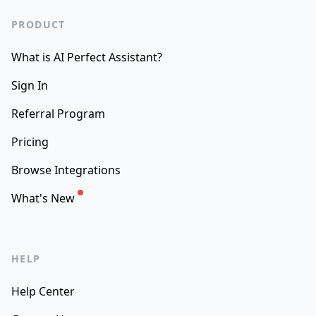
PRODUCT
What is AI Perfect Assistant?
Sign In
Referral Program
Pricing
Browse Integrations
What's New
HELP
Help Center